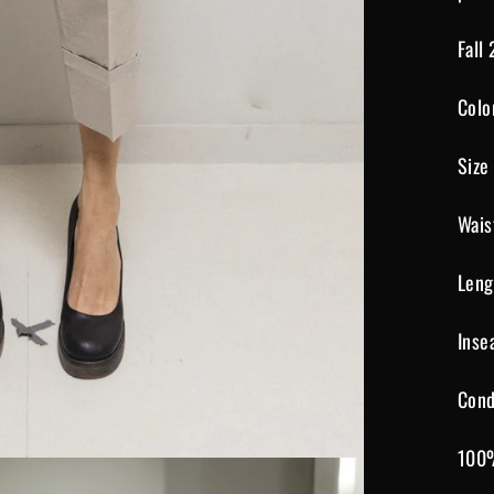
Fall
Colo
Size
Wais
Leng
Inse
Cond
100