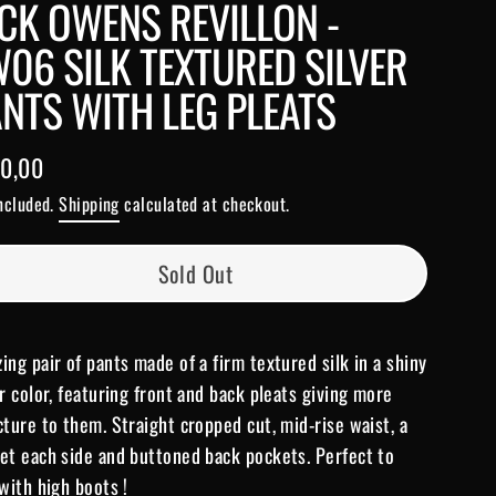
CK OWENS REVILLON -
06 SILK TEXTURED SILVER
NTS WITH LEG PLEATS
0,00
lar
included.
Shipping
calculated at checkout.
e
Sold Out
ing pair of pants made of a firm textured silk in a shiny
er color, featuring front and back pleats giving more
cture to them. Straight cropped cut, mid-rise waist, a
et each side and buttoned back pockets. Perfect to
 with high boots !