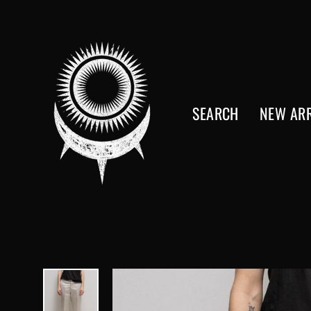
Skip
to
content
SEARCH
NEW ARR