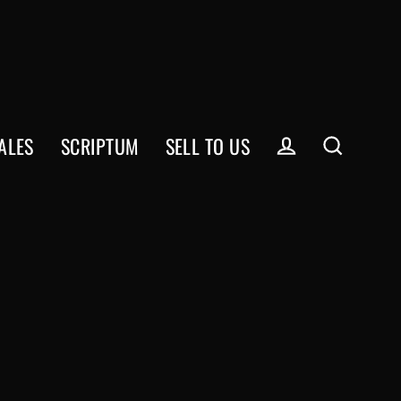
ALES
SCRIPTUM
SELL TO US
Log in
Search