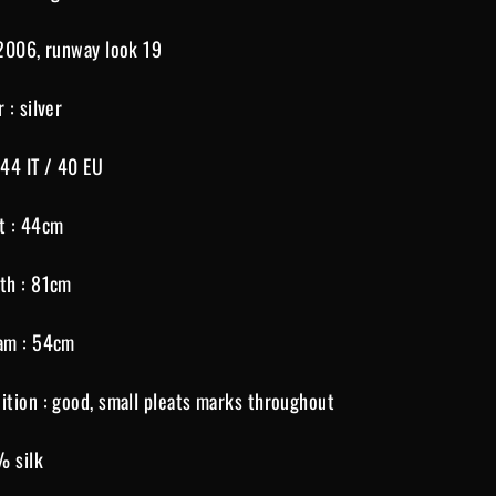
 2006, runway look 19
r : silver
 44 IT / 40 EU
t : 44cm
th : 81cm
am : 54cm
ition : good, small pleats marks throughout
% silk