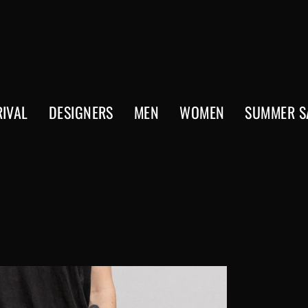
IVAL
DESIGNERS
MEN
WOMEN
SUMMER S