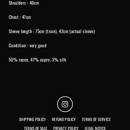
Shoulders : 40cm
Chest : 47cm
Sleeve length : 75cm (train), 42cm (actual sleeve)
Condition : very good
50% rayon, 47% cupro, 3% silk
Instagram
SHIPPING POLICY
REFUND POLICY
TERMS OF SERVICE
TERMS OF SALE
PRIVACY POLICY
LEGAL NOTICE