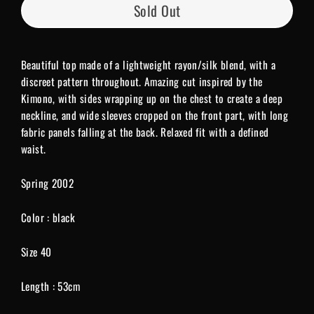
Sold Out
Beautiful top made of a lightweight rayon/silk blend, with a
discreet pattern throughout. Amazing cut inspired by the
Kimono, with sides wrapping up on the chest to create a deep
neckline, and wide sleeves cropped on the front part, with lon
g
fabric panels falling at the back. Relaxed fit with a defined
waist.
Spring 2002
Color : black
Size 40
Length : 53cm