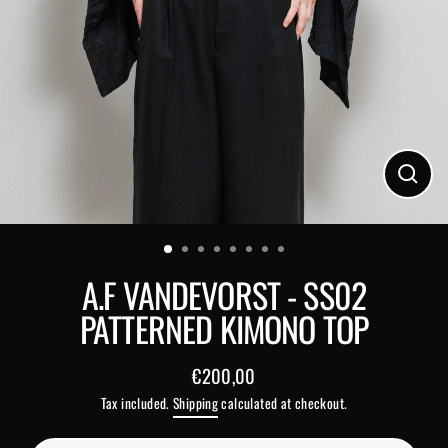
Close
(esc)
A.F VANDEVORST - SS02
PATTERNED KIMONO TOP
€200,00
Regular
Tax included.
Shipping
calculated at checkout.
price