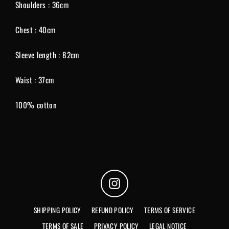
Shoulders : 36cm
Chest : 40cm
Sleeve length : 82cm
Waist : 37cm
100% cotton
Instagram
SHIPPING POLICY
REFUND POLICY
TERMS OF SERVICE
TERMS OF SALE
PRIVACY POLICY
LEGAL NOTICE