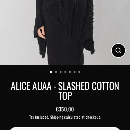
Close
(esc)
ALICE AUAA - SLASHED COTTON
TOP
€350,00
Regular
Tax included.
Shipping
calculated at checkout.
price