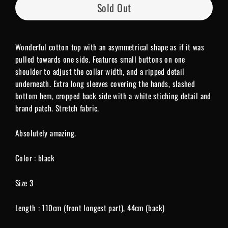
Sold Out
Wonderful cotton top with an asymmetrical shape as if it was
pulled towards one side. Features small buttons on one
shoulder to adjust the collar width, and a ripped detail
underneath. Extra long sleeves covering the hands, slashed
bottom hem, cropped back side with a white stiching detail and
brand patch. Stretch fabric.
Absolutely amazing.
Color : black
Size 3
Length : 110cm (front longest part), 44cm (back)