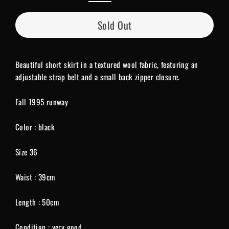
Sold Out
Beautiful short skirt in a textured wool fabric, featuring an
adjustable strap belt and a small back zipper closure.
Fall 1995 runway
Color : black
Size 36
Waist : 39cm
Length : 50cm
Condition : very good