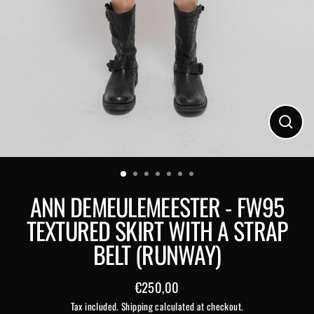
Close
(esc)
ANN DEMEULEMEESTER - FW95
TEXTURED SKIRT WITH A STRAP
BELT (RUNWAY)
€250,00
Regular
Tax included.
Shipping
calculated at checkout.
price