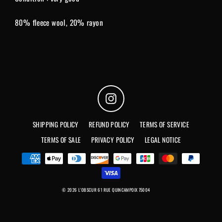
80% fleece wool, 20% rayon
Instagram
SHIPPING POLICY
REFUND POLICY
TERMS OF SERVICE
TERMS OF SALE
PRIVACY POLICY
LEGAL NOTICE
© 2026 L'OBSCUR 61 RUE QUINCAMPOIX 75004