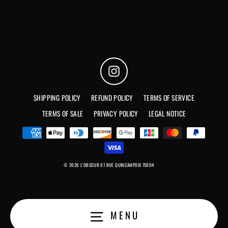
Instagram
SHIPPING POLICY
REFUND POLICY
TERMS OF SERVICE
TERMS OF SALE
PRIVACY POLICY
LEGAL NOTICE
© 2026 L'OBSCUR 61 RUE QUINCAMPOIX 75004
MENU