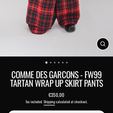
Close
(esc)
COMME DES GARCONS - FW99
TARTAN WRAP UP SKIRT PANTS
€350,00
Regular
Tax included.
Shipping
calculated at checkout.
price