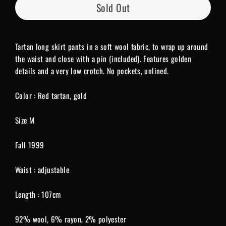
Sold Out
Tartan long skirt pants in a soft wool fabric, to wrap up around
the waist and close with a pin (included). Features golden
details and a very low crotch. No pockets, unlined.
Color : Red tartan, gold
Size M
Fall 1999
Waist : adjustable
Length : 107cm
92% wool, 6% rayon, 2% polyester