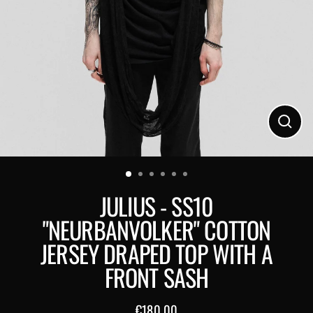
Close
(esc)
JULIUS - SS10
"NEURBANVOLKER" COTTON
JERSEY DRAPED TOP WITH A
FRONT SASH
€180,00