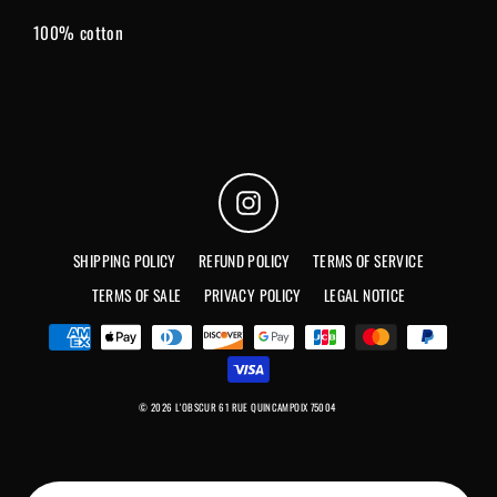
100% cotton
Instagram
SHIPPING POLICY
REFUND POLICY
TERMS OF SERVICE
TERMS OF SALE
PRIVACY POLICY
LEGAL NOTICE
© 2026 L'OBSCUR 61 RUE QUINCAMPOIX 75004