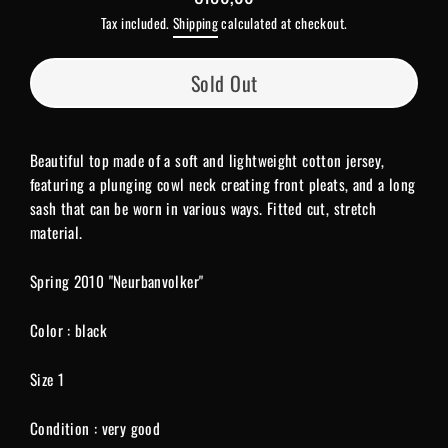
Regular
Tax included.
Shipping
calculated at checkout.
price
Sold Out
Beautiful top made of a soft and lightweight cotton jersey,
featuring a plunging cowl neck creating front pleats, and a long
sash that can be worn in various ways. Fitted cut, stretch
material.
Spring 2010 "Neurbanvolker"
Color : black
Size 1
Condition : very good