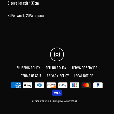
Sleeve length : 37cm
80% wool, 20% alpaca
Instagram
SHIPPING POLICY
REFUND POLICY
TERMS OF SERVICE
TERMS OF SALE
PRIVACY POLICY
LEGAL NOTICE
© 2026 L'OBSCUR 61 RUE QUINCAMPOIX 75004