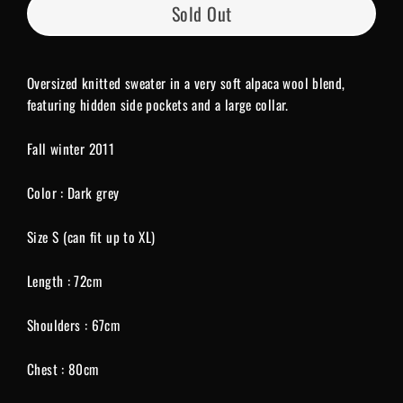
Sold Out
Oversized knitted sweater in a very soft alpaca wool blend,
featuring hidden side pockets and a large collar.
Fall winter 2011
Color : Dark grey
Size S (can fit up to XL)
Length : 72cm
Shoulders : 67cm
Chest : 80cm