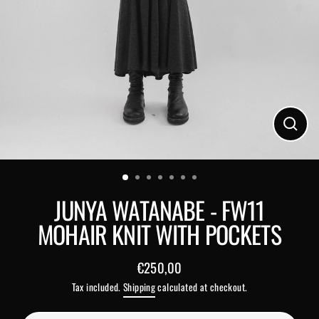
Close
(esc)
JUNYA WATANABE - FW11
MOHAIR KNIT WITH POCKETS
€250,00
Regular
Tax included.
Shipping
calculated at checkout.
price