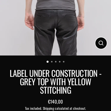
Close
(esc)
LABEL UNDER CONSTRUCTION -
GREY TOP WITH YELLOW
STITCHING
€140,00
Regular
Tax included.
Shipping
calculated at checkout.
price