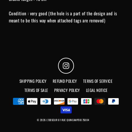
Condition : very good (the hole is a part of the design and is
meant to be this way when attached tags are removed)
Instagram
SHIPPING POLICY
REFUND POLICY
TERMS OF SERVICE
TERMS OF SALE
PRIVACY POLICY
LEGAL NOTICE
© 2026 L'OBSCUR 61 RUE QUINCAMPOIX 75004