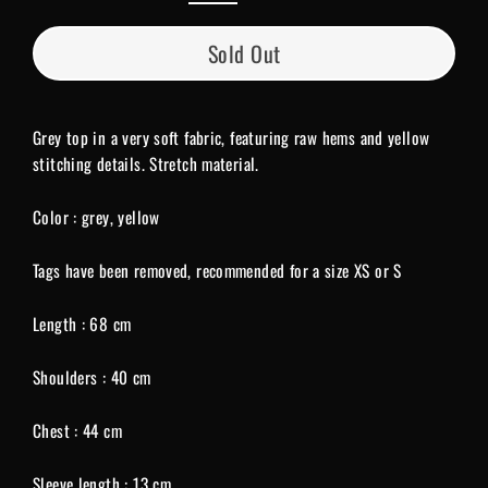
Sold Out
Grey top in a very soft fabric, featuring raw hems and yellow
stitching details. Stretch material.
Color : grey, yellow
Tags have been removed, recommended for a size XS or S
Length : 68 cm
Shoulders : 40 cm
Chest : 44 cm
Sleeve length : 13 cm