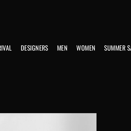
IVAL
DESIGNERS
MEN
WOMEN
SUMMER S