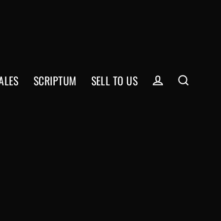
ALES
SCRIPTUM
SELL TO US
Log in
Search