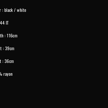
r : black / white
 44 IT
th : 116cm
t : 39cm
t : 36cm
% rayon