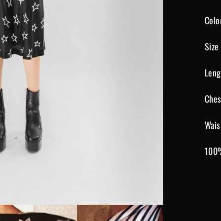
Colo
Size
Leng
Ches
Wais
100