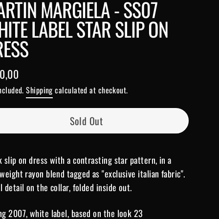
RTIN MARGIELA - SS07
ITE LABEL STAR SLIP ON
RESS
0,00
lar
included.
Shipping
calculated at checkout.
e
Sold Out
k slip on dress with a contrasting star pattern, in a
tweight rayon blend tagged as "exclusive italian fabric".
l detail on the collar, folded inside out.
ng 2007, white label, based on the look 23