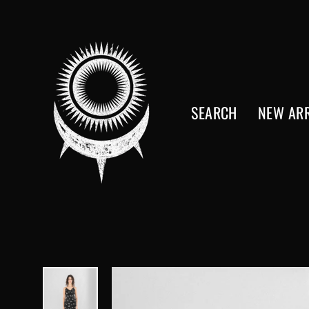
Skip
to
content
SEARCH
NEW ARR