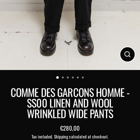
Close
(esc)
COMME DES GARCONS HOMME -
SS00 LINEN AND WOOL
WRINKLED WIDE PANTS
€280,00
Regular
Tax included.
Shipping
calculated at checkout.
price