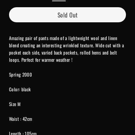
Sold Out
Amazing pair of pants made of a lightweight wool and linen
blend creating an interesting wrinkled texture. Wide cut with a
pocket each side, varied back pockets, rolled hems and belt
loops. Perfect for warmer weather !
Spring 2000
Color: black
Size M
Waist : 42cm
Length : 105cm