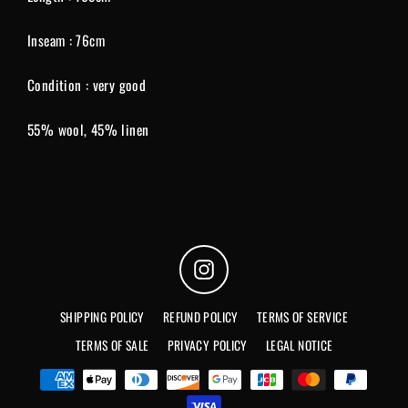
Inseam : 76cm
Condition : very good
55% wool, 45% linen
Instagram
SHIPPING POLICY
REFUND POLICY
TERMS OF SERVICE
TERMS OF SALE
PRIVACY POLICY
LEGAL NOTICE