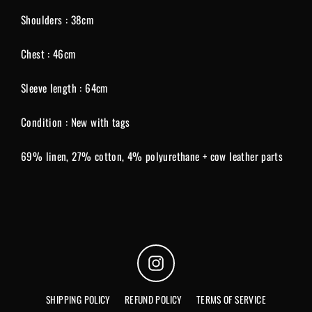
Shoulders : 38cm
Chest : 46cm
Sleeve length : 64cm
Condition : New with tags
69% linen, 27% cotton, 4% polyurethane + cow leather parts
Instagram
SHIPPING POLICY
REFUND POLICY
TERMS OF SERVICE