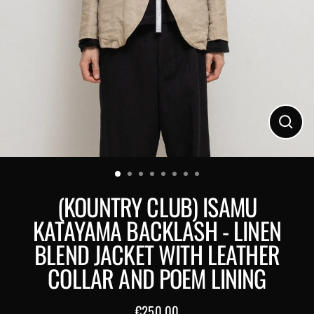
Close
(esc)
(KOUNTRY CLUB) ISAMU
KATAYAMA BACKLASH - LINEN
BLEND JACKET WITH LEATHER
COLLAR AND POEM LINING
€250,00