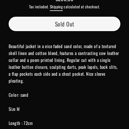
Regular
Tax included.
Shipping
calculated at checkout.
price
Sold Out
Beautiful jacket in a nice faded sand color, made of a textured
shell linen and cotton blend, features
a contrasting cow leather
collar and a poem printed lining. Regular cut with a single
leather button closure, sculpting darts, peak lapels, back slits,
a flap pockets each side and a chest pocket. Nice sleeve
pleating.
Color: sand
Size M
Length : 72cm