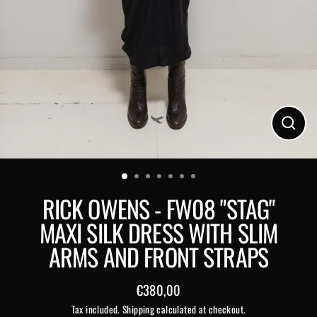
Close
(esc)
RICK OWENS - FW08 "STAG"
MAXI SILK DRESS WITH SLIM
ARMS AND FRONT STRAPS
€380,00
Regular
Tax included.
Shipping
calculated at checkout.
price