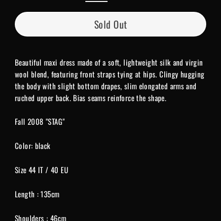
Sold Out
Beautiful maxi dress made of a soft, lightweight silk and virgin
wool blend, featuring front straps tying at hips. Clingy hugging
the body with slight bottom drapes, slim elongated arms and
ruched upper back. Bias seams reinforce the shape.
Fall 2008 "STAG"
Color: black
Size 44 IT / 40 EU
Length : 135cm
Shoulders : 46cm