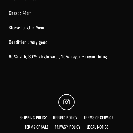
Chest : 41cm
Sleeve length: 75cm
Condition : very good
60% silk, 30% virgin wool, 10% rayon + rayon lining
Instagram
SHIPPING POLICY
REFUND POLICY
TERMS OF SERVICE
TERMS OF SALE
PRIVACY POLICY
LEGAL NOTICE