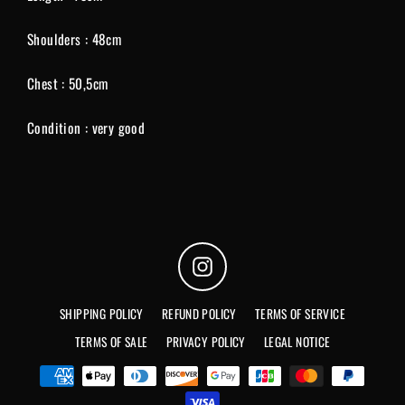
Shoulders : 48cm
Chest : 50,5cm
Condition : very good
Instagram
SHIPPING POLICY
REFUND POLICY
TERMS OF SERVICE
TERMS OF SALE
PRIVACY POLICY
LEGAL NOTICE