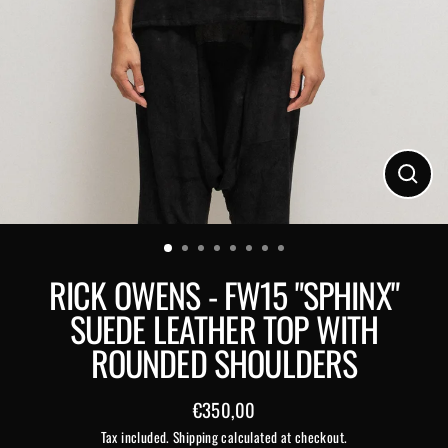
Close
(esc)
RICK OWENS - FW15 "SPHINX"
SUEDE LEATHER TOP WITH
ROUNDED SHOULDERS
€350,00
Regular
Tax included.
Shipping
calculated at checkout.
price