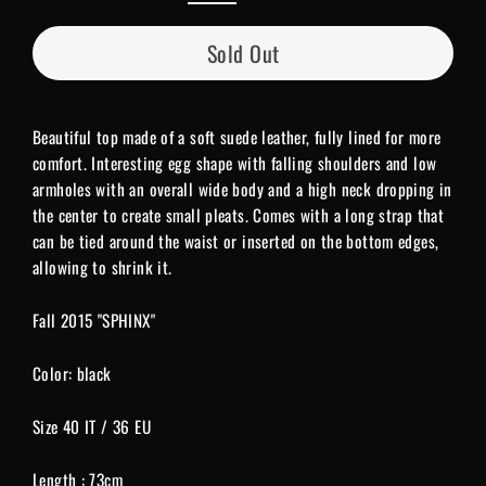
Sold Out
Beautiful top made of a soft suede leather, fully lined for more
comfort. Interesting egg shape with falling shoulders and low
armholes with an overall wide body and a high neck dropping in
the center to create small pleats. Comes with a long strap that
can be tied around the waist or inserted on the bottom edges,
allowing to shrink it.
Fall 2015 "SPHINX"
Color: black
Size 40 IT / 36 EU
Length : 73cm