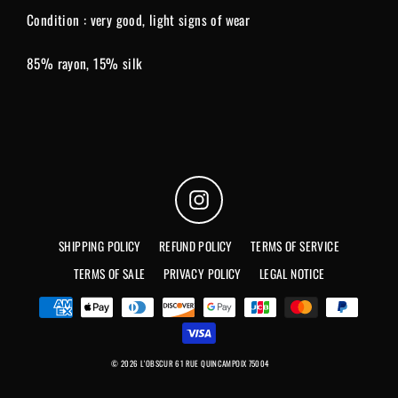
Condition : very good, light signs of wear
85% rayon, 15% silk
Instagram
SHIPPING POLICY
REFUND POLICY
TERMS OF SERVICE
TERMS OF SALE
PRIVACY POLICY
LEGAL NOTICE
© 2026 L'OBSCUR 61 RUE QUINCAMPOIX 75004