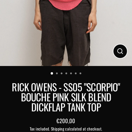
Close
(esc)
RICK OWENS - SS05 "SCORPIO"
BOUCHE PINK SILK BLEND
DICKFLAP TANK TOP
€200,00
Regular
Tax included.
Shipping
calculated at checkout.
price