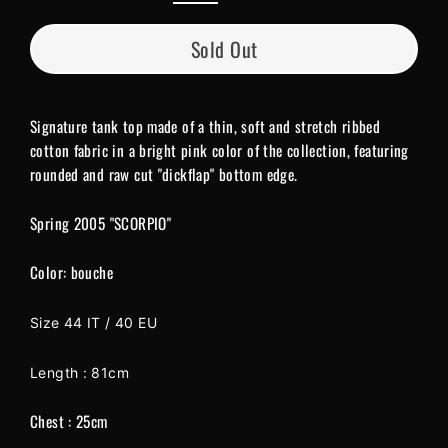
Sold Out
Signature tank top made of a thin, soft and stretch ribbed
cotton fabric in a bright pink color of the collection, featuring
rounded and raw cut "dickflap" bottom edge.
Spring 2005 "SCORPIO"
Color: bouche
Size 44 IT / 40 EU
Length : 81cm
Chest : 25cm