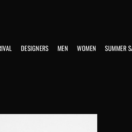
IVAL
DESIGNERS
MEN
WOMEN
SUMMER S