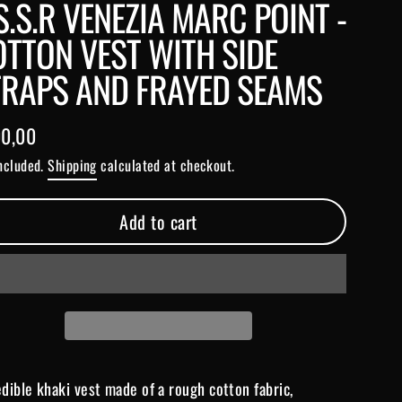
S.S.R VENEZIA MARC POINT -
TTON VEST WITH SIDE
TRAPS AND FRAYED SEAMS
0,00
lar
included.
Shipping
calculated at checkout.
e
Add to cart
edible khaki vest made of a rough cotton fabric,