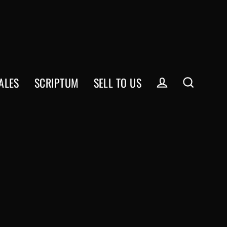
ALES
SCRIPTUM
SELL TO US
Log in
Search