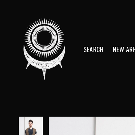
Skip
to
content
SEARCH
NEW ARR