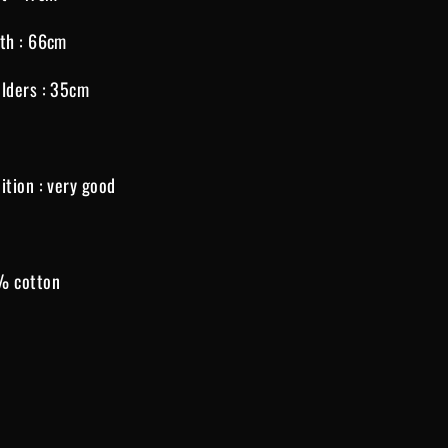
th : 66cm
lders : 35cm
ition : very good
% cotton