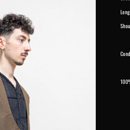
Leng
Shou
Cond
100