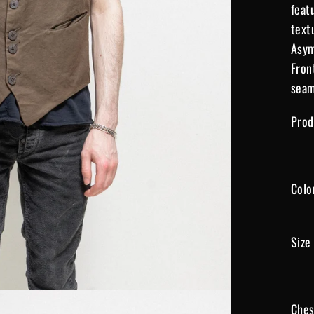
feat
text
Asym
Fron
seam
Prod
Colo
Size
Ches