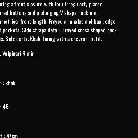
uring a front closure with four irregularly placed
ured buttons and a plunging V shape neckline.
metrical front length. Frayed armholes and back edge.
t pockets. Side straps detail. Frayed cross shaped back
s. Side darts. Khaki lining with a chevron motif.
. Vulpinari Rimini
r : khaki
 : 46
t : 47cm