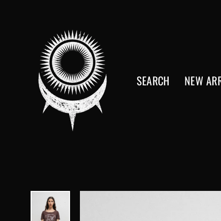
Skip
to
content
SEARCH
NEW ARR