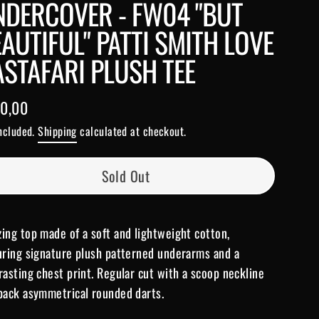
NDERCOVER - FW04 "BUT
AUTIFUL" PATTI SMITH LOVE
STAFARI PLUSH TEE
0,00
lar
included.
Shipping
calculated at checkout.
e
Sold Out
ing top made of a soft and lightweight cotton,
uring signature plush patterned underarms and a
rasting chest print. Regular cut with a scoop neckline
back asymmetrical rounded darts.