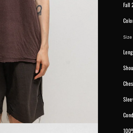
Fall
Colo
Size
Leng
Shou
Ches
Slee
Cond
100