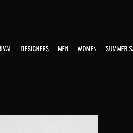
IVAL
DESIGNERS
MEN
WOMEN
SUMMER S