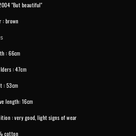
 2004 "But beautiful"
r : brown
 S
th : 66cm
lders : 47cm
t : 53cm
ve length: 16cm
ition : very good, light signs of wear
% cotton