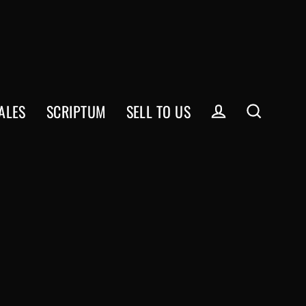
ALES
SCRIPTUM
SELL TO US
Log in
Search