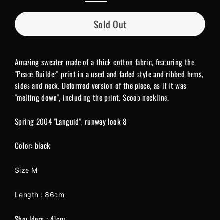
Sold Out
Amazing sweater made of a thick cotton fabric, featuring the
"Peace Builder" print in a used and faded style and ribbed hems,
sides and neck. Deformed version of the piece, as if it was
"melting down", including the print. Scoop neckline.
Spring 2004 "Languid", runway look 8
Color: black
Size M
Length : 86cm
Shoulders : 41cm