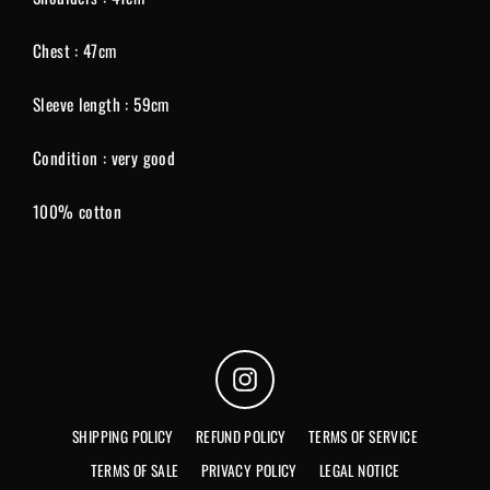
Chest : 47cm
Sleeve length : 59cm
Condition : very good
100% cotton
Instagram
SHIPPING POLICY
REFUND POLICY
TERMS OF SERVICE
TERMS OF SALE
PRIVACY POLICY
LEGAL NOTICE