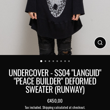
Close
(esc)
UNDERCOVER - SS04 "LANGUID"
"PEACE BUILDER" DEFORMED
SWEATER (RUNWAY)
€450,00
Regular
Tax included.
Shipping
calculated at checkout.
price