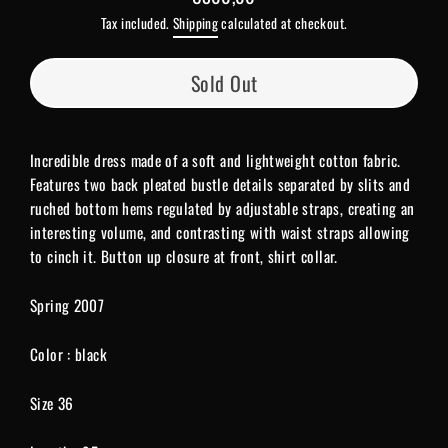
Regular
Tax included.
Shipping
calculated at checkout.
price
Sold Out
Incredible dress made of a soft and lightweight cotton fabric.
Features two back pleated bustle details separated by slits and
ruched bottom hems regulated by adjustable straps, creating an
interesting volume, and contrasting with waist straps allowing
to cinch it. Button up closure at front, shirt collar.
Spring 2007
Color : black
Size 36