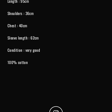
Length : 95cm
Shoulders : 36cm
Chest : 40cm
Sleeve length : 62cm
Condition : very good
100% cotton
Instagram