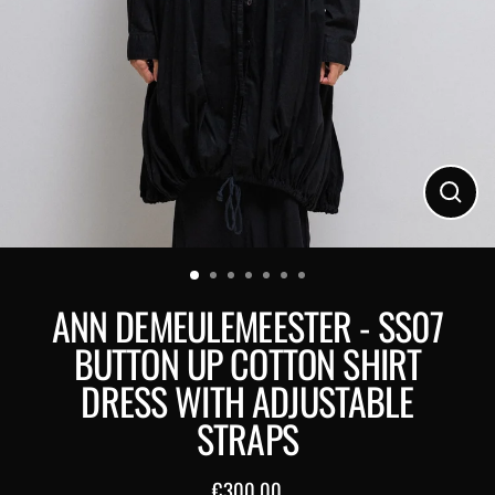
Close
(esc)
ANN DEMEULEMEESTER - SS07
BUTTON UP COTTON SHIRT
DRESS WITH ADJUSTABLE
STRAPS
€300,00