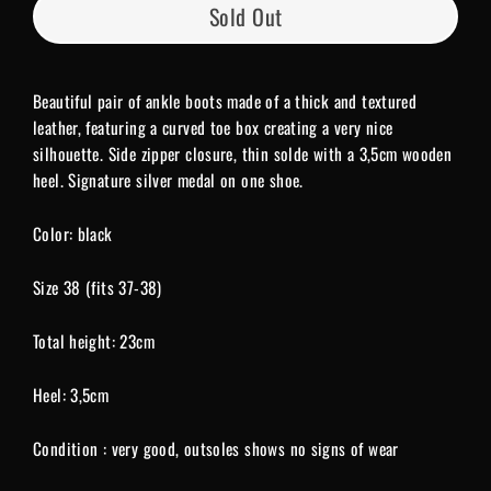
Sold Out
Beautiful pair of ankle boots made of a thick and textured
leather, featuring a curved toe box creating a very nice
silhouette. Side zipper closure, thin solde with a 3,5cm wooden
heel. Signature silver medal on one shoe.
Color: black
Size 38 (fits 37-38)
Total height: 23cm
Heel: 3,5cm
Condition : very good, outsoles shows no signs of wear