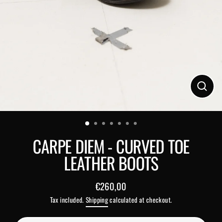
Close
(esc)
CARPE DIEM - CURVED TOE
LEATHER BOOTS
€260,00
Regular
Tax included.
Shipping
calculated at checkout.
price