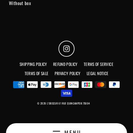
Without box
Instagram
SHIPPING POLICY
REFUND POLICY
TERMS OF SERVICE
TERMS OF SALE
PRIVACY POLICY
LEGAL NOTICE
© 2026 L'OBSCUR 61 RUE QUINCAMPOIX 75004
MENU