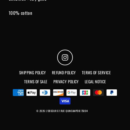
100% cotton
Instagram
SHIPPING POLICY
REFUND POLICY
TERMS OF SERVICE
TERMS OF SALE
PRIVACY POLICY
LEGAL NOTICE
© 2026 L'OBSCUR 61 RUE QUINCAMPOIX 75004