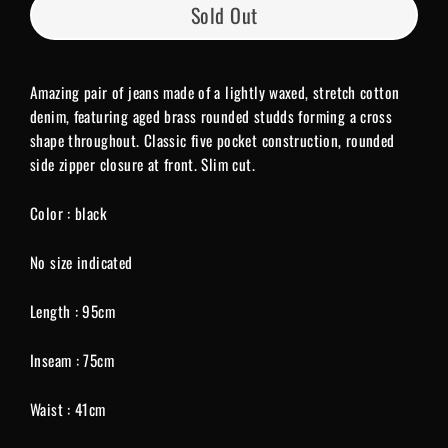
Sold Out
Amazing pair of jeans made of a lightly waxed, stretch cotton
denim, featuring aged brass rounded studds forming a cross
shape throughout. Classic five pocket construction, rounded
side zipper closure at front. Slim cut.
Color : black
No size indicated
Length : 95cm
Inseam : 75cm
Waist : 41cm