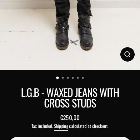
Close
(esc)
L.G.B - WAXED JEANS WITH
CROSS STUDS
€250,00
Regular
Tax included.
Shipping
calculated at checkout.
price