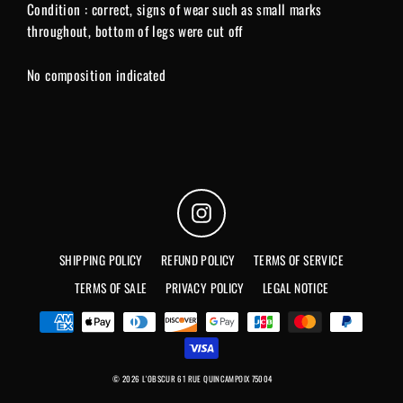
Condition : correct, signs of wear such as small marks
throughout, bottom of legs were cut off
No composition indicated
Instagram
SHIPPING POLICY
REFUND POLICY
TERMS OF SERVICE
TERMS OF SALE
PRIVACY POLICY
LEGAL NOTICE
© 2026 L'OBSCUR 61 RUE QUINCAMPOIX 75004