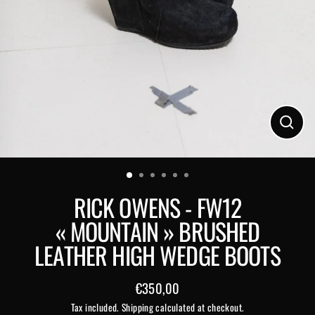
Close
(esc)
RICK OWENS - FW12
« MOUNTAIN » BRUSHED
LEATHER HIGH WEDGE BOOTS
€350,00
Regular
Tax included.
Shipping
calculated at checkout.
price