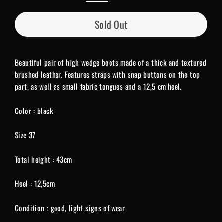
Sold Out
Beautiful pair of high wedge boots made of a thick and textured
brushed leather. Features straps with snap buttons on the top
part, as well as small fabric tongues and a 12,5 cm heel.
Color : black
Size 37
Total height : 43cm
Heel : 12,5cm
Condition : good, light signs of wear