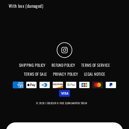
With box (damaged)
Instagram
SHIPPING POLICY
REFUND POLICY
TERMS OF SERVICE
TERMS OF SALE
PRIVACY POLICY
LEGAL NOTICE
© 2026 L'OBSCUR 61 RUE QUINCAMPOIX 75004