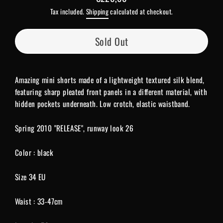
Regular
Tax included.
Shipping
calculated at checkout.
price
Sold Out
Amazing mini shorts made of a lightweight textured silk blend,
featuring sharp pleated front panels in a different material, with
hidden pockets underneath. Low crotch, elastic waistband.
Spring 2010 "RELEASE", runway look 26
Color : black
Size 34 EU
Waist : 33-47cm