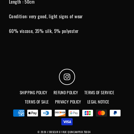
Length : 50cm
Condition: very good, light signs of wear
60% viscose, 35% silk, 5% polyester
Instagram
SHIPPING POLICY
REFUND POLICY
TERMS OF SERVICE
TERMS OF SALE
PRIVACY POLICY
LEGAL NOTICE
© 2026 L'OBSCUR 61 RUE QUINCAMPOIX 75004