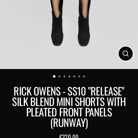
Close
(esc)
RICK OWENS - SS10 "RELEASE"
SILK BLEND MINI SHORTS WITH
PLEATED FRONT PANELS
(RUNWAY)
€220,00