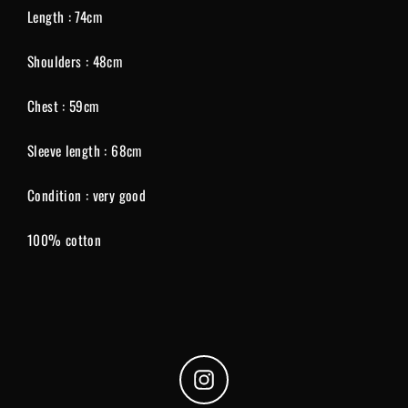
Length : 74cm
Shoulders : 48cm
Chest : 59cm
Sleeve length : 68cm
Condition : very good
100% cotton
Instagram