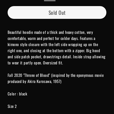
Sold Out
Beautiful hoodie made of a thick and heavy cotton, very
comfortable, warm and perfect for colder days. Features a
kimono style closure with the left side wrapping up on the
right one, and closing at the bottom with a zipper. Big hood
and side patch pocket, drawstrings detail. Inside strap allowing
to wear it partly open. Oversized fit.
Fall 2020 "Throne of Blood" (inspired by the eponymous movie
produced by Akira Kurosawa, 1957)
Color : black
Size 2