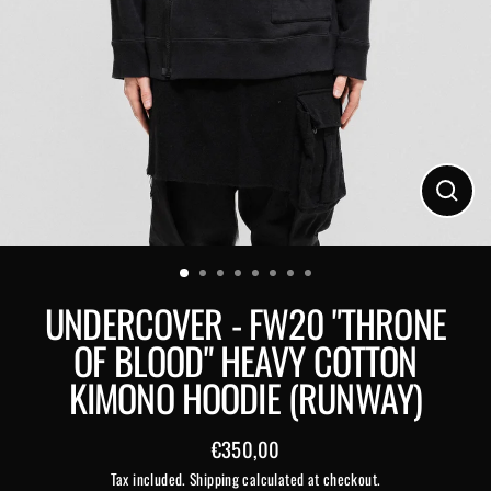
Close
(esc)
UNDERCOVER - FW20 "THRONE
OF BLOOD" HEAVY COTTON
KIMONO HOODIE (RUNWAY)
€350,00
Regular
Tax included.
Shipping
calculated at checkout.
price