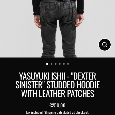
Close
(esc)
YASUYUKI ISHII - "DEXTER
SINISTER" STUDDED HOODIE
WITH LEATHER PATCHES
€250,00
Regular
Tax included.
Shipping
calculated at checkout.
price