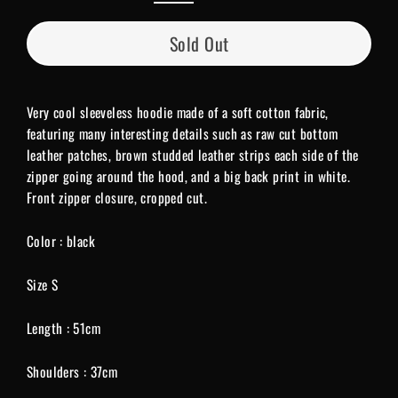
Sold Out
Very cool sleeveless hoodie made of a soft cotton fabric,
featuring many interesting details such as raw cut bottom
leather patches, brown studded leather strips each side of the
zipper going around the hood, and a big back print in white.
Front zipper closure, cropped cut.
Color : black
Size S
Length : 51cm
Shoulders : 37cm