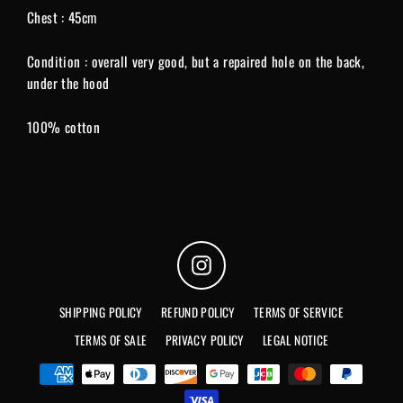
Chest : 45cm
Condition : overall very good, but a repaired hole on the back,
under the hood
100% cotton
Instagram
SHIPPING POLICY
REFUND POLICY
TERMS OF SERVICE
TERMS OF SALE
PRIVACY POLICY
LEGAL NOTICE