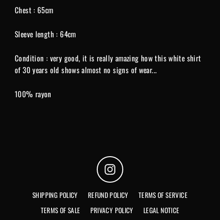
Chest : 65cm
Sleeve length : 64cm
Condition : very good, it is really amazing how this white shirt
of 30 years old shows almost no signs of wear...
100% rayon
Instagram
SHIPPING POLICY
REFUND POLICY
TERMS OF SERVICE
TERMS OF SALE
PRIVACY POLICY
LEGAL NOTICE