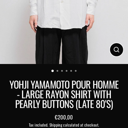
Close
(esc)
YOHJI YAMAMOTO POUR HOMME
- LARGE RAYON SHIRT WITH
PEARLY BUTTONS (LATE 80'S)
€200,00
Regular
Tax included.
Shipping
calculated at checkout.
price