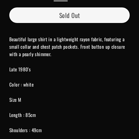
Sold Out
Beautiful large shirt in a lightweight rayon fabric, featuring a
small collar and chest patch pockets. Front button up closure
with a pearly shimmer.
Late 1980's
Color : white
Size M
Length : 85cm
Shoulders : 49cm